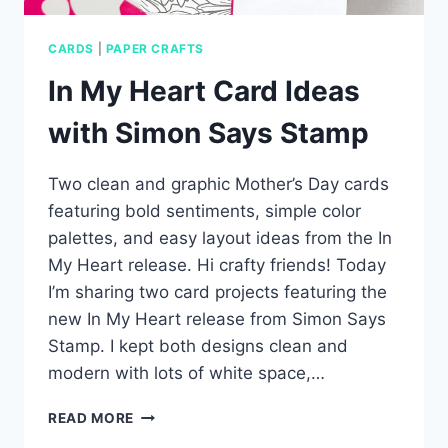
CARDS
|
PAPER CRAFTS
In My Heart Card Ideas
with Simon Says Stamp
Two clean and graphic Mother’s Day cards
featuring bold sentiments, simple color
palettes, and easy layout ideas from the In
My Heart release. Hi crafty friends! Today
I’m sharing two card projects featuring the
new In My Heart release from Simon Says
Stamp. I kept both designs clean and
modern with lots of white space,…
IN
READ MORE
MY