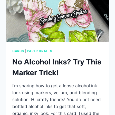
CARDS
|
PAPER CRAFTS
No Alcohol Inks? Try This
Marker Trick!
I’m sharing how to get a loose alcohol ink
look using markers, vellum, and blending
solution. Hi crafty friends! You do not need
bottled alcohol inks to get that soft,
organic, inky look. For this card, I used the