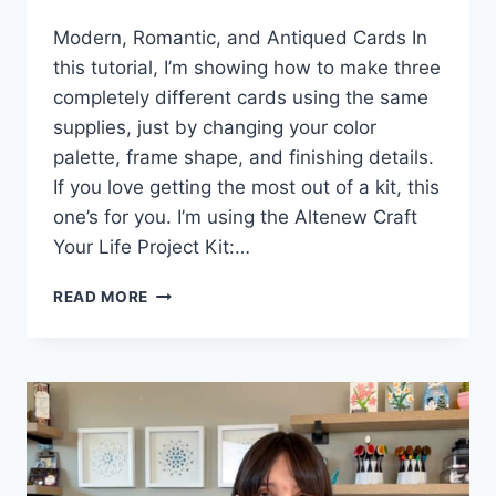
Modern, Romantic, and Antiqued Cards In
this tutorial, I’m showing how to make three
completely different cards using the same
supplies, just by changing your color
palette, frame shape, and finishing details.
If you love getting the most out of a kit, this
one’s for you. I’m using the Altenew Craft
Your Life Project Kit:…
3
READ MORE
WAYS
TO
STRETCH
ONE
CRAFT
KIT