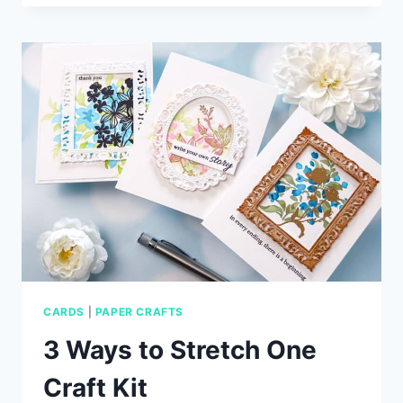
HEART
CARD
IDEAS
WITH
SIMON
SAYS
STAMP
CARDS
|
PAPER CRAFTS
3 Ways to Stretch One
Craft Kit