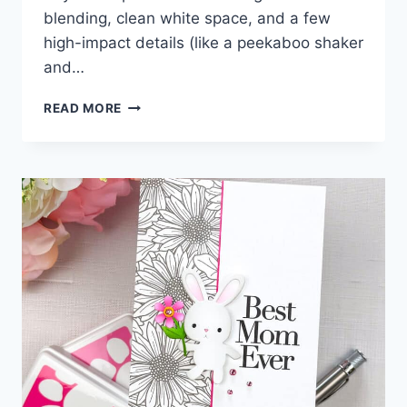
blending, clean white space, and a few
high-impact details (like a peekaboo shaker
and…
ALWAYS
READ MORE
THERE
CARD
IDEAS
WITH
SIMON
SAYS
STAMP