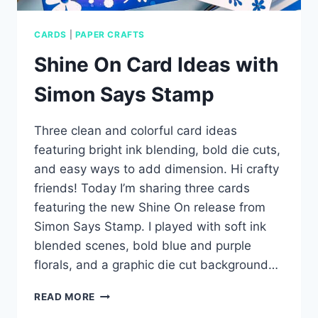
CARDS
|
PAPER CRAFTS
Shine On Card Ideas with
Simon Says Stamp
Three clean and colorful card ideas
featuring bright ink blending, bold die cuts,
and easy ways to add dimension. Hi crafty
friends! Today I’m sharing three cards
featuring the new Shine On release from
Simon Says Stamp. I played with soft ink
blended scenes, bold blue and purple
florals, and a graphic die cut background…
SHINE
READ MORE
ON