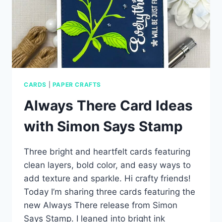
CARDS
|
PAPER CRAFTS
Always There Card Ideas
with Simon Says Stamp
Three bright and heartfelt cards featuring
clean layers, bold color, and easy ways to
add texture and sparkle. Hi crafty friends!
Today I’m sharing three cards featuring the
new Always There release from Simon
Says Stamp. I leaned into bright ink