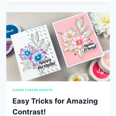
CARD
IDEAS
WITH
SIMON
SAYS
STAMP
CARDS
|
PAPER CRAFTS
Easy Tricks for Amazing
Contrast!