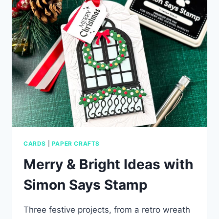
WITH
SIMON
SAYS
STAMP
CARDS
|
PAPER CRAFTS
Merry & Bright Ideas with
Simon Says Stamp
Three festive projects, from a retro wreath