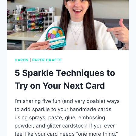
CARDS
|
PAPER CRAFTS
5 Sparkle Techniques to
Try on Your Next Card
I’m sharing five fun (and very doable) ways
to add sparkle to your handmade cards
using sprays, paste, glue, embossing
powder, and glitter cardstock! If you ever
feel like your card needs “one more thing,”