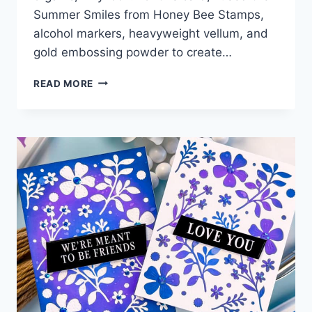
Summer Smiles from Honey Bee Stamps,
alcohol markers, heavyweight vellum, and
gold embossing powder to create…
NO
READ MORE
ALCOHOL
INKS?
TRY
THIS
MARKER
TRICK!