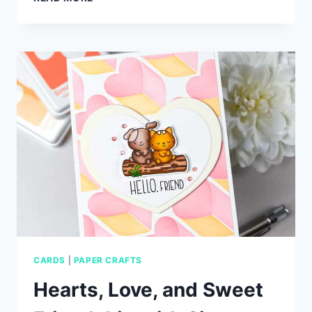
TRY
TECHNIQUE
FOR
3D
GLOSSY
SENTIMENTS
CARDS
|
PAPER CRAFTS
Hearts, Love, and Sweet