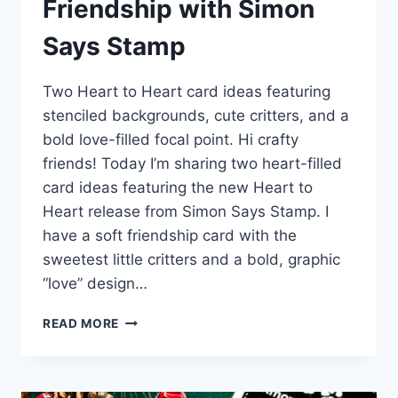
Friendship with Simon
Says Stamp
Two Heart to Heart card ideas featuring
stenciled backgrounds, cute critters, and a
bold love-filled focal point. Hi crafty
friends! Today I’m sharing two heart-filled
card ideas featuring the new Heart to
Heart release from Simon Says Stamp. I
have a soft friendship card with the
sweetest little critters and a bold, graphic
“love” design…
HEARTS,
READ MORE
LOVE,
AND
SWEET
FRIENDSHIP