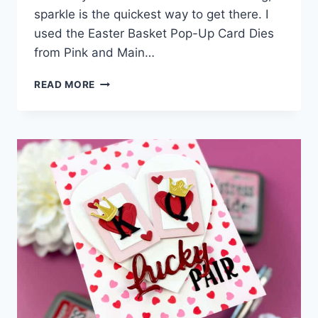
sparkle is the quickest way to get there. I
used the Easter Basket Pop-Up Card Dies
from Pink and Main…
5
READ MORE
SPARKLE
TECHNIQUES
TO
TRY
ON
YOUR
NEXT
CARD