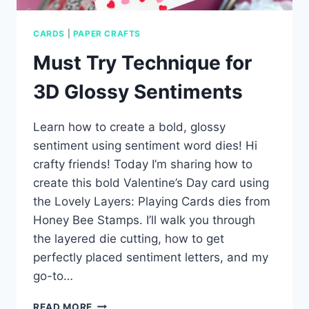
CARDS
|
PAPER CRAFTS
Must Try Technique for
3D Glossy Sentiments
Learn how to create a bold, glossy
sentiment using sentiment word dies! Hi
crafty friends! Today I’m sharing how to
create this bold Valentine’s Day card using
the Lovely Layers: Playing Cards dies from
Honey Bee Stamps. I’ll walk you through
the layered die cutting, how to get
perfectly placed sentiment letters, and my
go-to…
MUST
READ MORE