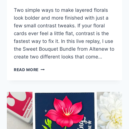
Two simple ways to make layered florals
look bolder and more finished with just a
few small contrast tweaks. If your floral
cards ever feel a little flat, contrast is the
fastest way to fix it. In this live replay, I use
the Sweet Bouquet Bundle from Altenew to
create two different looks that come…
EASY
READ MORE
TRICKS
FOR
AMAZING
CONTRAST!