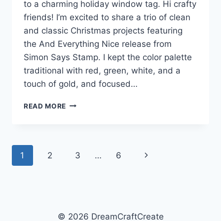
to a charming holiday window tag. Hi crafty
friends! I’m excited to share a trio of clean
and classic Christmas projects featuring
the And Everything Nice release from
Simon Says Stamp. I kept the color palette
traditional with red, green, white, and a
touch of gold, and focused…
MERRY
READ MORE
&
BRIGHT
IDEAS
WITH
Page
Next
1
2
3
…
6
SIMON
SAYS
navigation
Page
STAMP
© 2026 DreamCraftCreate