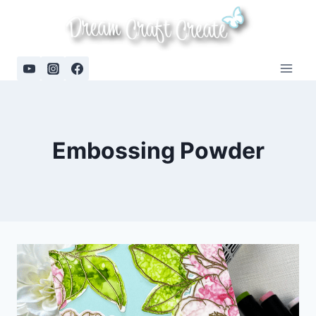
Skip
to
content
Embossing Powder