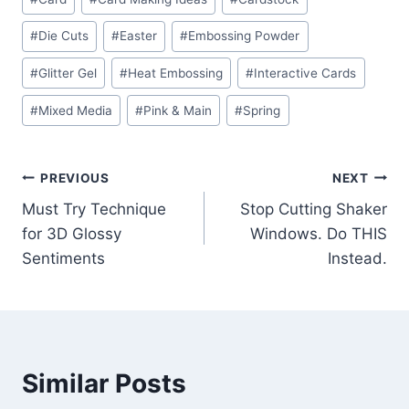
Tags:
#
Die Cuts
#
Easter
#
Embossing Powder
#
Glitter Gel
#
Heat Embossing
#
Interactive Cards
#
Mixed Media
#
Pink & Main
#
Spring
Post
PREVIOUS
NEXT
Must Try Technique
Stop Cutting Shaker
navigation
for 3D Glossy
Windows. Do THIS
Sentiments
Instead.
Similar Posts