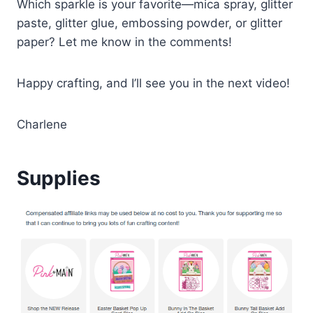
Which sparkle is your favorite—mica spray, glitter
paste, glitter glue, embossing powder, or glitter
paper? Let me know in the comments!
Happy crafting, and I’ll see you in the next video!
Charlene
Supplies