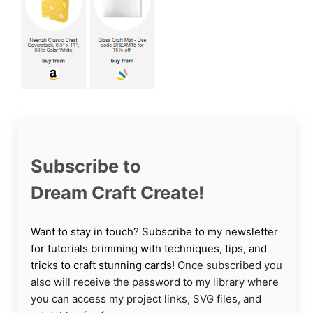
Subscribe to
Dream Craft Create!
Want to stay in touch? Subscribe to my newsletter
for tutorials brimming with techniques, tips, and
tricks to craft stunning cards!
Once subscribed you
also will receive the password to my library where
you can access my project links, SVG files, and