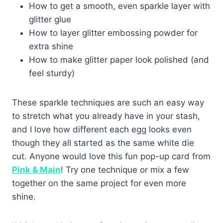
How to get a smooth, even sparkle layer with
glitter glue
How to layer glitter embossing powder for
extra shine
How to make glitter paper look polished (and
feel sturdy)
These sparkle techniques are such an easy way
to stretch what you already have in your stash,
and I love how different each egg looks even
though they all started as the same white die
cut. Anyone would love this fun pop-up card from
Pink & Main
! Try one technique or mix a few
together on the same project for even more
shine.