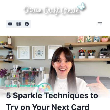
Skip
to
content
CARDS
|
PAPER CRAFTS
5 Sparkle Techniques to
Try on Your Next Card