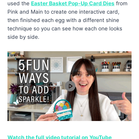
used the
Easter Basket Pop-Up Card Dies
from
Pink and Main to create one interactive card,
then finished each egg with a different shine
technique so you can see how each one looks
side by side.
Watch the full video tutorial on YouTube