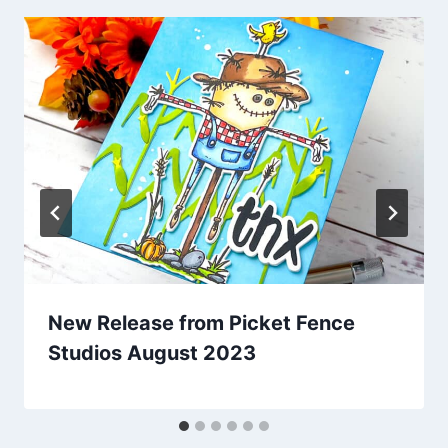
New Release from Picket Fence
Studios August 2023