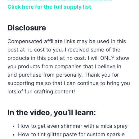
Click here for the full supply list
Disclosure
Compensated affiliate links may be used in this
post at no cost to you. I received some of the
products in this post at no cost. I will ONLY show
you products from companies that I believe in
and purchase from personally. Thank you for
supporting me so that I can continue to bring you
lots of fun crafting content!
In the video, you’ll learn:
How to get even shimmer with a mica spray
How to tint glitter paste for custom sparkle