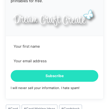
printables for
free
.
Subscribe
I will never sell your information. I hate spam!
Post
#
Card
#
Card Making Ideas
#
Cardstock