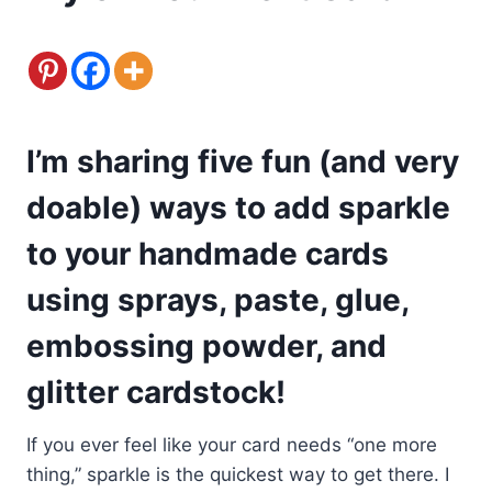
I’m sharing five fun (and very
doable) ways to add sparkle
to your handmade cards
using sprays, paste, glue,
embossing powder, and
glitter cardstock!
If you ever feel like your card needs “one more
thing,” sparkle is the quickest way to get there. I