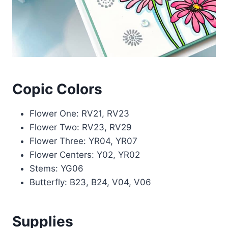
Copic Colors
Flower One: RV21, RV23
Flower Two: RV23, RV29
Flower Three: YR04, YR07
Flower Centers: Y02, YR02
Stems: YG06
Butterfly: B23, B24, V04, V06
Supplies