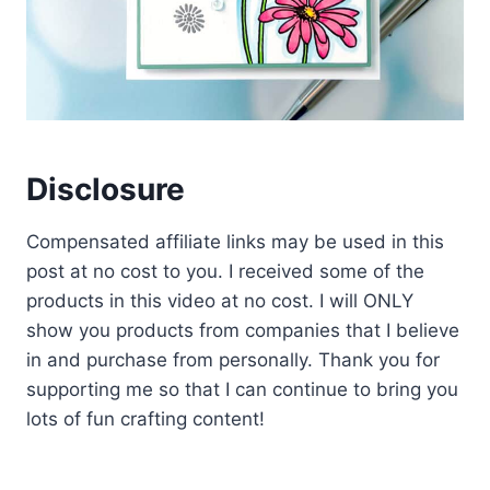
Disclosure
Compensated affiliate links may be used in this
post at no cost to you. I received some of the
products in this video at no cost. I will ONLY
show you products from companies that I believe
in and purchase from personally. Thank you for
supporting me so that I can continue to bring you
lots of fun crafting content!