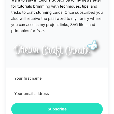
Want to stay in touch? Subscribe to my newsletter
for tutorials brimming with techniques, tips, and
tricks to craft stunning cards!
Once subscribed you
also will receive the password to my library where
you can access my project links, SVG files, and
printables for
free
.
Subscribe