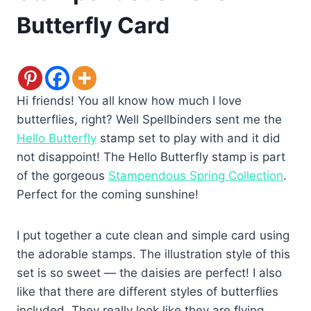
Butterfly Card
Hi friends! You all know how much I love
butterflies, right? Well Spellbinders sent me the
Hello Butterfly
stamp set to play with and it did
not disappoint! The Hello Butterfly stamp is part
of the gorgeous
Stampendous Spring Collection
.
Perfect for the coming sunshine!
I put together a cute clean and simple card using
the adorable stamps. The illustration style of this
set is so sweet — the daisies are perfect! I also
like that there are different styles of butterflies
included. They really look like they are flying