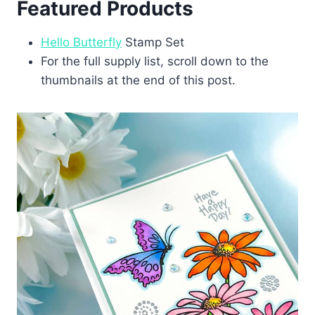
Featured Products
Hello Butterfly
Stamp Set
For the full supply list, scroll down to the
thumbnails at the end of this post.