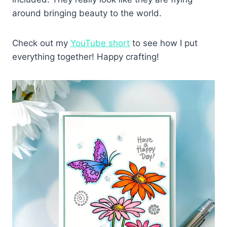
around bringing beauty to the world.
Check out my
YouTube short
to see how I put
everything together! Happy crafting!