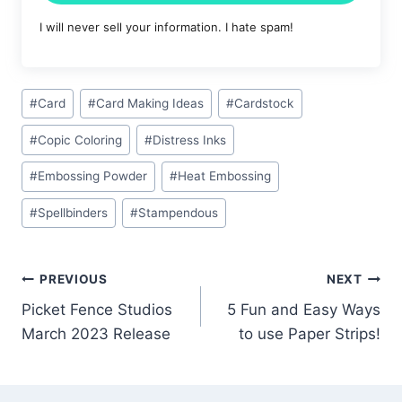
I will never sell your information. I hate spam!
Post
#
Card
#
Card Making Ideas
#
Cardstock
Tags:
#
Copic Coloring
#
Distress Inks
#
Embossing Powder
#
Heat Embossing
#
Spellbinders
#
Stampendous
Post
PREVIOUS
NEXT
Picket Fence Studios
5 Fun and Easy Ways
navigation
March 2023 Release
to use Paper Strips!