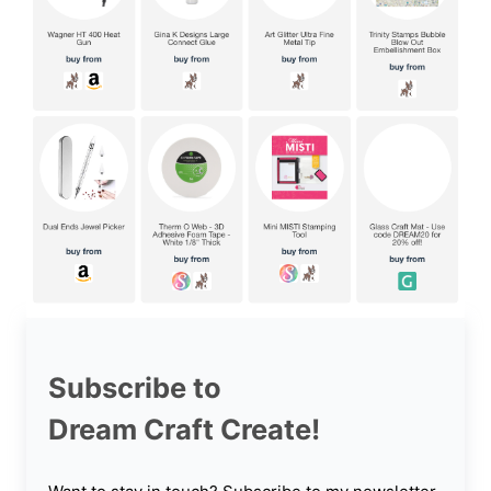
Subscribe to
Dream Craft Create!