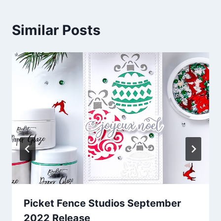
Similar Posts
Picket Fence Studios September
2022 Release