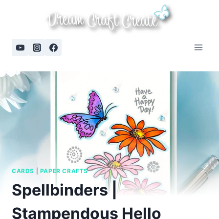
Skip
to
content
CARDS
|
PAPER CRAFTS
Spellbinders |
Stampendous Hello