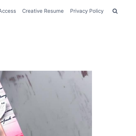
 Access
Creative Resume
Privacy Policy