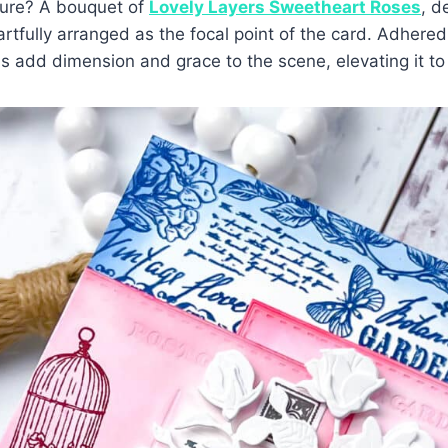
ture? A bouquet of
Lovely Layers Sweetheart Roses
, d
rtfully arranged as the focal point of the card. Adhere
s add dimension and grace to the scene, elevating it to