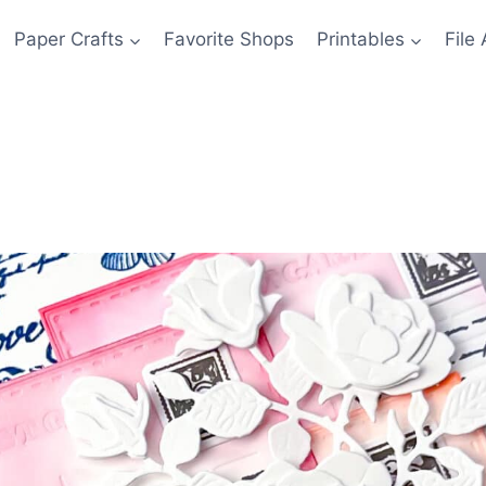
Paper Crafts
Favorite Shops
Printables
File