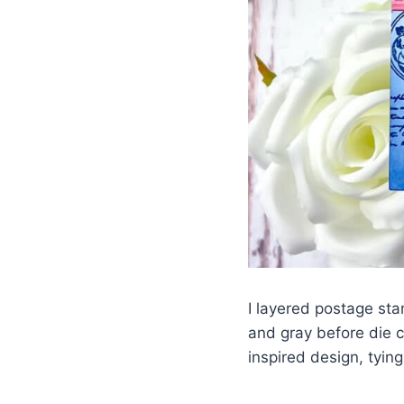
I layered postage st
and gray before die c
inspired design, tyin