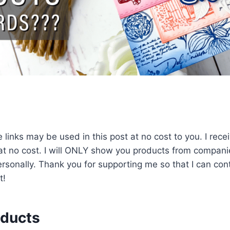
 links may be used in this post at no cost to you. I rec
 at no cost. I will ONLY show you products from companie
sonally. Thank you for supporting me so that I can cont
t!
oducts