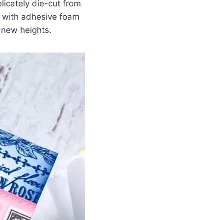
elicately die-cut from
d with adhesive foam
 new heights.