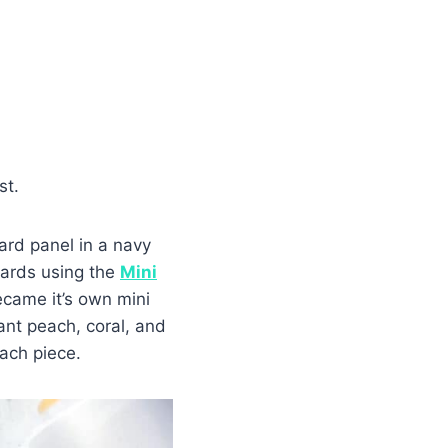
st.
rd panel in a navy
cards using the
Mini
came it’s own mini
ant peach, coral, and
ach piece.