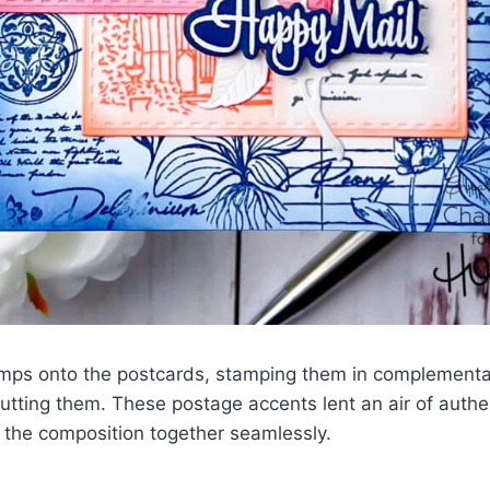
amps onto the postcards, stamping them in complement
utting them. These postage accents lent an air of authen
g the composition together seamlessly.