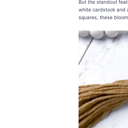
But the standout fea
white cardstock and a
squares, these bloom