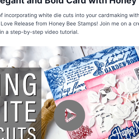
legant and Bold Card with Honey
f incorporating white die cuts into your cardmaking with
e Love Release from Honey Bee Stamps! Join me on a cre
n a step-by-step video tutorial.