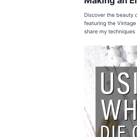
Making an E
Discover the beauty o
featuring the Vintag
share my techniques i