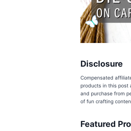
Disclosure
Compensated affiliate
products in this post
and purchase from per
of fun crafting conten
Featured Pr