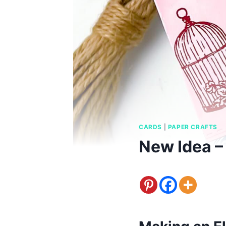
CARDS
|
PAPER CRAFTS
New Idea –