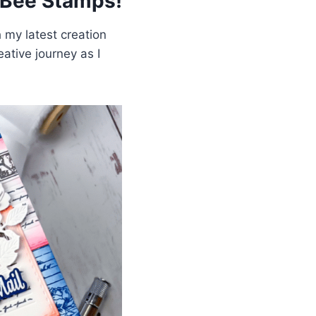
 Bee Stamps!
 my latest creation
ative journey as I