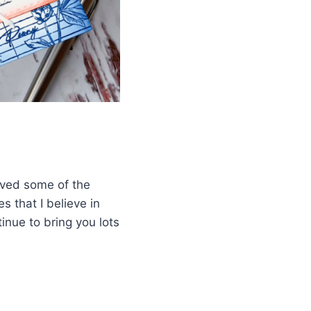
eived some of the
s that I believe in
inue to bring you lots