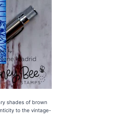
ary shades of brown
ticity to the vintage-