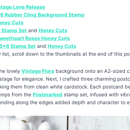
ntage Love Release
×6 Rubber Cling Background Stamp
oney Cuts
 Stamp Set
and
Honey Cuts
Sweetheart Roses Honey Cuts
5×6 Stamp Set
and
Honey Cuts
y list, scroll down to the thumbnails at the end of this po
he lovely
Vintage Flora
background onto an A2-sized ca
 stage for elegance. Next, I crafted three charming post
king them from clean white cardstock. Each postcard be
tamps from the
Postmarked
stamp set, infused with vibr
blending along the edges added depth and character to e