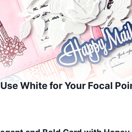
 Use White for Your Focal Poi