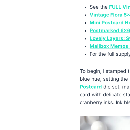
See the
FULL Vi
Vintage Flora 5
Mini Postcard H
Postmarked 6×6
Lovely Layers: 
Mailbox Memos 
For the full suppl
To begin, I stamped t
blue hue, setting the
Postcard
die set, ma
card with delicate s
cranberry inks. Ink 