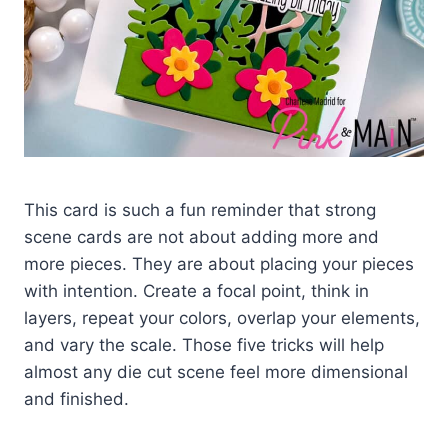
This card is such a fun reminder that strong
scene cards are not about adding more and
more pieces. They are about placing your pieces
with intention. Create a focal point, think in
layers, repeat your colors, overlap your elements,
and vary the scale. Those five tricks will help
almost any die cut scene feel more dimensional
and finished.