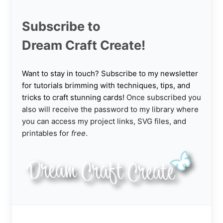
Subscribe to
Dream Craft Create!
Want to stay in touch? Subscribe to my newsletter
for tutorials brimming with techniques, tips, and
tricks to craft stunning cards!
Once subscribed you
also will receive the password to my library where
you can access my project links, SVG files, and
printables for
free
.