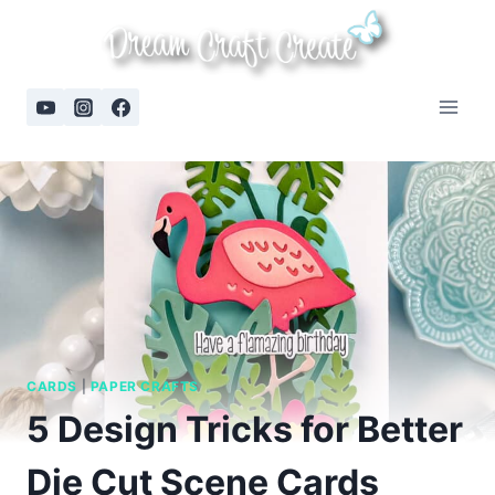
Skip
to
content
CARDS
|
PAPER CRAFTS
5 Design Tricks for Better
Die Cut Scene Cards