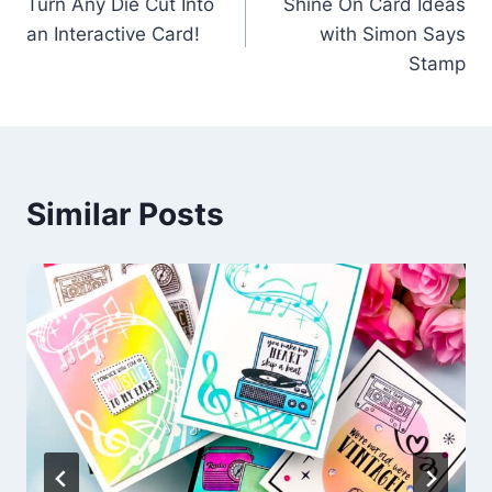
Turn Any Die Cut Into
Shine On Card Ideas
navigation
an Interactive Card!
with Simon Says
Stamp
Similar Posts