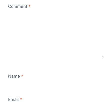
Comment
*
Name
*
Email
*