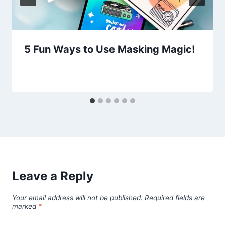
5 Fun Ways to Use Masking Magic!
Leave a Reply
Your email address will not be published.
Required fields are
marked
*