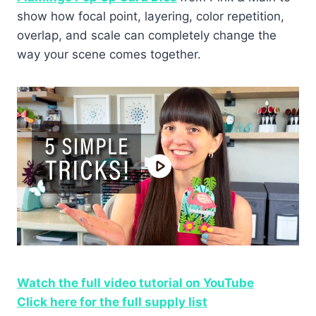
show how focal point, layering, color repetition,
overlap, and scale can completely change the
way your scene comes together.
Watch the full video tutorial on YouTube
Click here for the full supply list