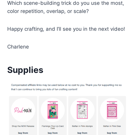
Which scene-building trick do you use the most,
color repetition, overlap, or scale?
Happy crafting, and I’ll see you in the next video!
Charlene
Supplies