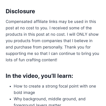
Disclosure
Compensated affiliate links may be used in this
post at no cost to you. I received some of the
products in this post at no cost. I will ONLY show
you products from companies that I believe in
and purchase from personally. Thank you for
supporting me so that I can continue to bring you
lots of fun crafting content!
In the video, you’ll learn:
How to create a strong focal point with one
bold image
Why background, middle ground, and
foreground layers matter