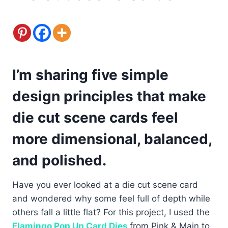
I’m sharing five simple
design principles that make
die cut scene cards feel
more dimensional, balanced,
and polished.
Have you ever looked at a die cut scene card
and wondered why some feel full of depth while
others fall a little flat? For this project, I used the
Flamingo Pop Up Card Dies
from Pink & Main to