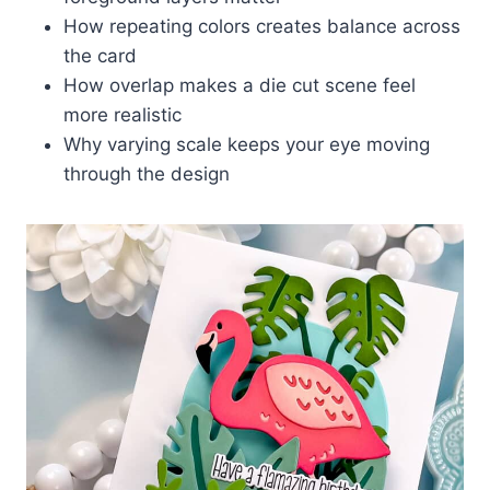
How repeating colors creates balance across
the card
How overlap makes a die cut scene feel
more realistic
Why varying scale keeps your eye moving
through the design