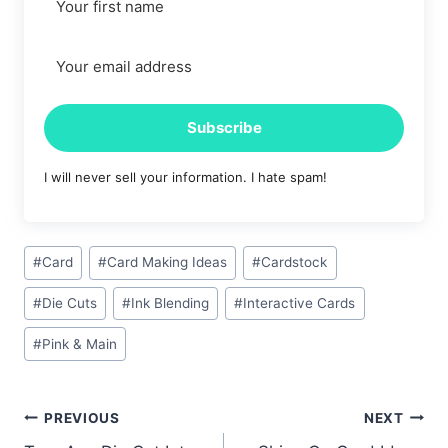
Subscribe
I will never sell your information. I hate spam!
Post
#
Card
#
Card Making Ideas
#
Cardstock
Tags:
#
Die Cuts
#
Ink Blending
#
Interactive Cards
#
Pink & Main
Post
PREVIOUS
NEXT