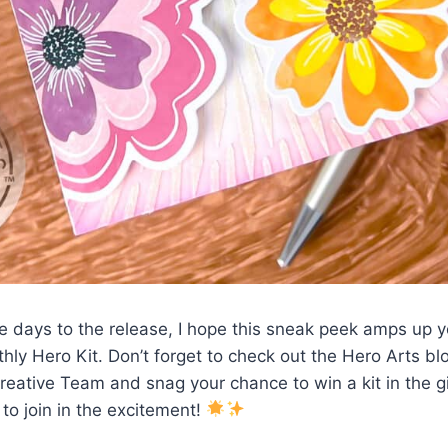
 days to the release, I hope this sneak peek amps up y
ly Hero Kit. Don’t forget to check out the Hero Arts blo
Creative Team and snag your chance to win a kit in the
d to join in the excitement!