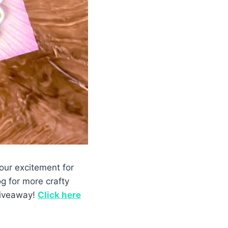
our excitement for
g for more crafty
 giveaway!
Click
here