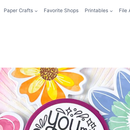
Paper Crafts
Favorite Shops
Printables
File