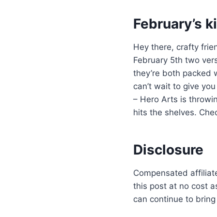
February’s ki
Hey there, crafty fri
February 5th two vers
they’re both packed w
can’t wait to give y
– Hero Arts is throwin
hits the shelves. Chec
Disclosure
Compensated affiliate
this post at no cost 
can continue to bring 