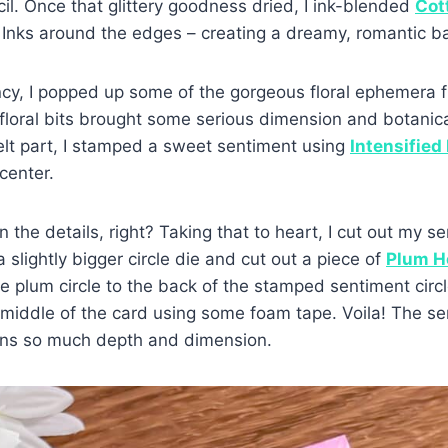
il. Once that glittery goodness dried, I ink-blended
Cot
Inks around the edges – creating a dreamy, romantic b
cy, I popped up some of the gorgeous floral ephemera f
le floral bits brought some serious dimension and botanic
elt part, I stamped a sweet sentiment using
Intensified
center.
n the details, right? Taking that to heart, I cut out my se
 slightly bigger circle die and cut out a piece of
Plum H
the plum circle to the back of the stamped sentiment cir
e middle of the card using some foam tape. Voila! The 
ains so much depth and dimension.