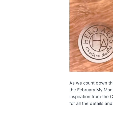
As we count down the
the February My Month
inspiration from the 
for all the details an