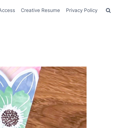
 Access
Creative Resume
Privacy Policy