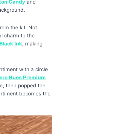
ton Candy
and
ackground.
rom the kit. Not
al charm to the
 Black Ink
, making
ntiment with a circle
ero Hues Premium
cle, then popped the
sentiment becomes the