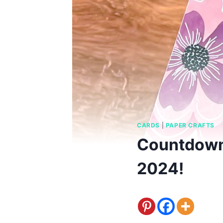
CARDS
|
PAPER CRAFTS
Countdown
2024!