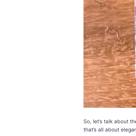
So, let’s talk about 
that’s all about eleg