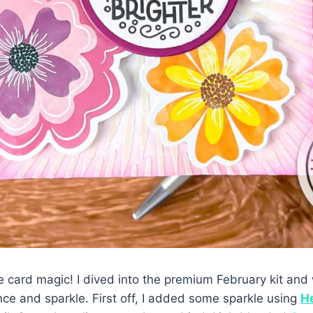
the card magic! I dived into the premium February kit an
ance and sparkle. First off, I added some sparkle using
He