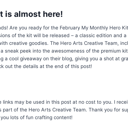
t is almost here!
ends! Are you ready for the February My Monthly Hero K
ions of the kit will be released – a classic edition and 
ith creative goodies. The Hero Arts Creative Team, incl
ou a sneak peek into the awesomeness of the premium kit
g a cool giveaway on their blog, giving you a shot at gra
k out the details at the end of this post!
 links may be used in this post at no cost to you. I rece
as part of the Hero Arts Creative Team. Thank you for su
you lots of fun crafting content!