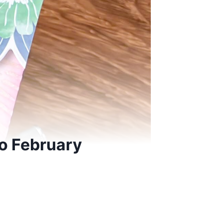
o February