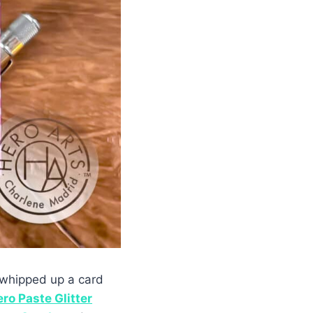
d whipped up a card
ro Paste Glitter