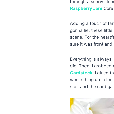
through a sunny stenc
Raspberry Jam
Core 
Adding a touch of fan
gonna lie, these litt
scene. For the heartf
sure it was front and 
Everything is always i
die. Then, I grabbed a
Cardstock
. I glued 
whole thing up in th
star, and the card g