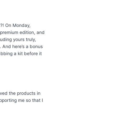
it?! On Monday,
a premium edition, and
uding yours truly,
. And here’s a bonus
bbing a kit before it
ived the products in
pporting me so that I