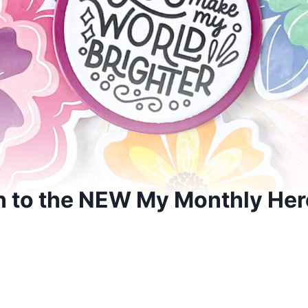
 to the NEW My Monthly Her