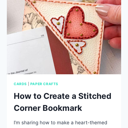
WITH
SIMON
SAYS
STAMP
CARDS
|
PAPER CRAFTS
How to Create a Stitched
Corner Bookmark
I’m sharing how to make a heart-themed