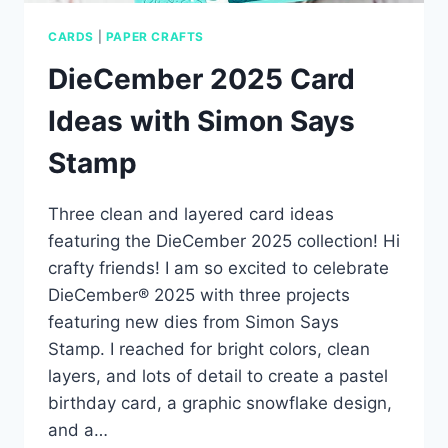
CARDS
|
PAPER CRAFTS
DieCember 2025 Card
Ideas with Simon Says
Stamp
Three clean and layered card ideas
featuring the DieCember 2025 collection! Hi
crafty friends! I am so excited to celebrate
DieCember® 2025 with three projects
featuring new dies from Simon Says
Stamp. I reached for bright colors, clean
layers, and lots of detail to create a pastel
birthday card, a graphic snowflake design,
and a…