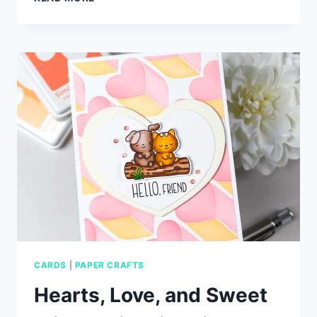
BACKGROUNDS
+
DUMPSTER
FIRE
DIE
CUTS
CARDS
|
PAPER CRAFTS
Hearts, Love, and Sweet