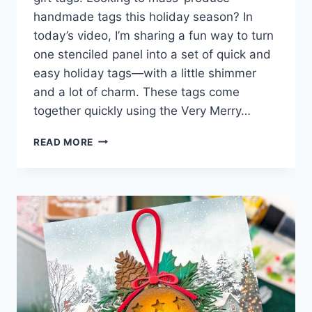
handmade tags this holiday season? In
today’s video, I’m sharing a fun way to turn
one stenciled panel into a set of quick and
easy holiday tags—with a little shimmer
and a lot of charm. These tags come
together quickly using the Very Merry…
QUICK
READ MORE
&
EASY
HOLIDAY
TAGS
WITH
STENCILS