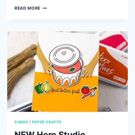
DIECEMBER
READ MORE
2025
CARD
IDEAS
WITH
SIMON
SAYS
STAMP
CARDS
|
PAPER CRAFTS
NEW Hero Studio