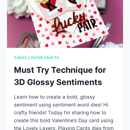
CARDS
|
PAPER CRAFTS
Must Try Technique for
3D Glossy Sentiments
Learn how to create a bold, glossy
sentiment using sentiment word dies! Hi
crafty friends! Today I’m sharing how to
create this bold Valentine’s Day card using
the Lovely Layers: Playing Cards dies from