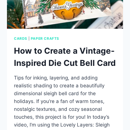
CARDS
|
PAPER CRAFTS
How to Create a Vintage-
Inspired Die Cut Bell Card
Tips for inking, layering, and adding
realistic shading to create a beautifully
dimensional sleigh bell card for the
holidays. If you’re a fan of warm tones,
nostalgic textures, and cozy seasonal
touches, this project is for you! In today’s
video, I’m using the Lovely Layers: Sleigh