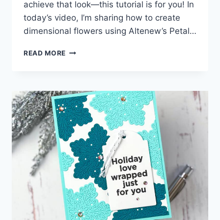
achieve that look—this tutorial is for you! In
today’s video, I’m sharing how to create
dimensional flowers using Altenew’s Petal…
HOW
READ MORE
TO
EASILY
ADD
DIMENSION
TO
LAYERED
DIE
CUTS!