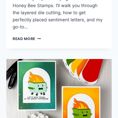
Honey Bee Stamps. I’ll walk you through
the layered die cutting, how to get
perfectly placed sentiment letters, and my
go-to…
MUST
READ MORE
TRY
TECHNIQUE
FOR
3D
GLOSSY
SENTIMENTS