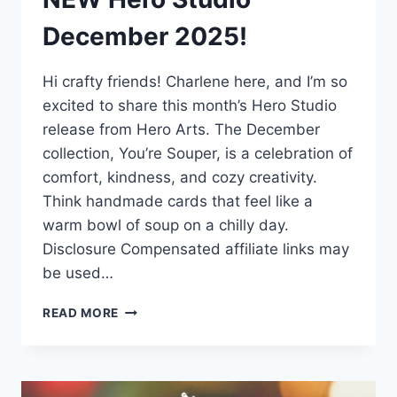
December 2025!
Hi crafty friends! Charlene here, and I’m so
excited to share this month’s Hero Studio
release from Hero Arts. The December
collection, You’re Souper, is a celebration of
comfort, kindness, and cozy creativity.
Think handmade cards that feel like a
warm bowl of soup on a chilly day.
Disclosure Compensated affiliate links may
be used…
NEW
READ MORE
HERO
STUDIO
DECEMBER
2025!