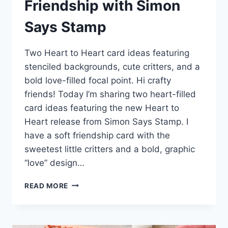
Friendship with Simon
Says Stamp
Two Heart to Heart card ideas featuring
stenciled backgrounds, cute critters, and a
bold love-filled focal point. Hi crafty
friends! Today I’m sharing two heart-filled
card ideas featuring the new Heart to
Heart release from Simon Says Stamp. I
have a soft friendship card with the
sweetest little critters and a bold, graphic
“love” design…
HEARTS,
READ MORE
LOVE,
AND
SWEET
FRIENDSHIP