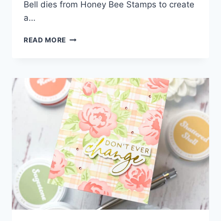
Bell dies from Honey Bee Stamps to create
a…
HOW
READ MORE
TO
CREATE
A
VINTAGE-
INSPIRED
DIE
CUT
BELL
CARD