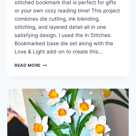
stitched bookmark that is perfect for gifts
or your own cozy reading time! This project
combines die cutting, ink blending,
stitching, and layered detail all in one
satisfying design. I used the In Stitches:
Bookmarked base die set along with the
Love & Light add-on to create this…
HOW
READ MORE
TO
CREATE
A
STITCHED
CORNER
BOOKMARK