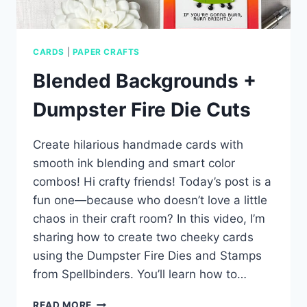
CARDS
|
PAPER CRAFTS
Blended Backgrounds +
Dumpster Fire Die Cuts
Create hilarious handmade cards with
smooth ink blending and smart color
combos! Hi crafty friends! Today’s post is a
fun one—because who doesn’t love a little
chaos in their craft room? In this video, I’m
sharing how to create two cheeky cards
using the Dumpster Fire Dies and Stamps
from Spellbinders. You’ll learn how to…
BLENDED
READ MORE