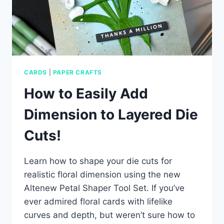
CARDS
|
PAPER CRAFTS
How to Easily Add
Dimension to Layered Die
Cuts!
Learn how to shape your die cuts for
realistic floral dimension using the new
Altenew Petal Shaper Tool Set. If you’ve
ever admired floral cards with lifelike
curves and depth, but weren’t sure how to