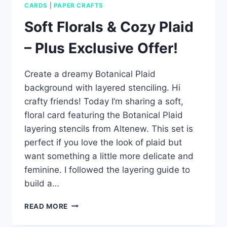
CARDS
|
PAPER CRAFTS
Soft Florals & Cozy Plaid
– Plus Exclusive Offer!
Create a dreamy Botanical Plaid
background with layered stenciling. Hi
crafty friends! Today I’m sharing a soft,
floral card featuring the Botanical Plaid
layering stencils from Altenew. This set is
perfect if you love the look of plaid but
want something a little more delicate and
feminine. I followed the layering guide to
build a…
SOFT
READ MORE
FLORALS
&