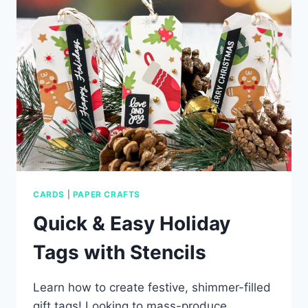
CARDS
|
PAPER CRAFTS
Quick & Easy Holiday
Tags with Stencils
Learn how to create festive, shimmer-filled
gift tags! Looking to mass-produce