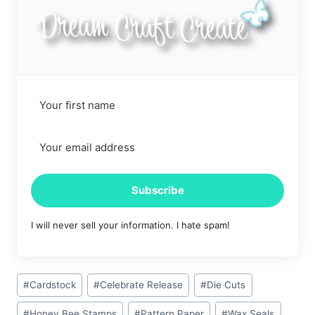
Subscribe
I will never sell your information. I hate spam!
Post
#
Cardstock
#
Celebrate Release
#
Die Cuts
Tags:
#
Honey Bee Stamps
#
Pattern Paper
#
Wax Seals