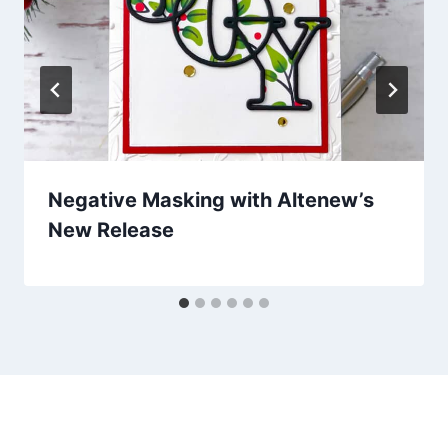
Negative Masking with Altenew’s
New Release