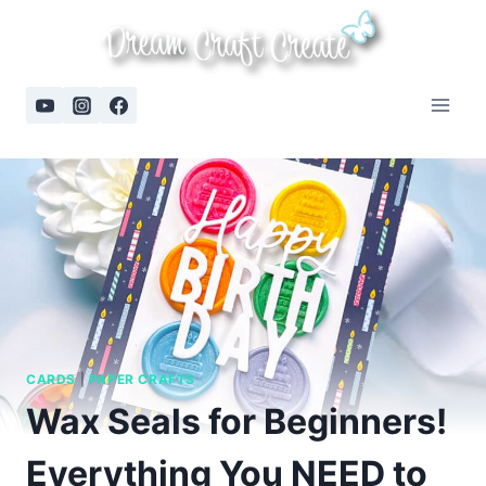
Skip
to
content
CARDS
|
PAPER CRAFTS
Wax Seals for Beginners!
Everything You NEED to