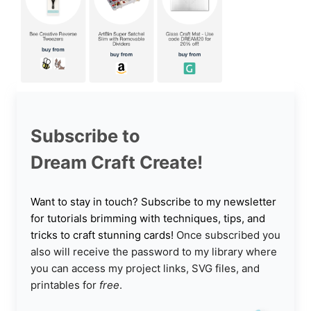
Subscribe to
Dream Craft Create!
Want to stay in touch? Subscribe to my newsletter
for tutorials brimming with techniques, tips, and
tricks to craft stunning cards!
Once subscribed you
also will receive the password to my library where
you can access my project links, SVG files, and
printables for
free
.