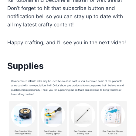
Don’t forget to hit that subscribe button and
notification bell so you can stay up to date with
all my latest crafty content!
Happy crafting, and I’ll see you in the next video!
Supplies