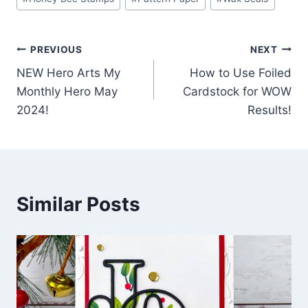
Post
PREVIOUS
NEXT
NEW Hero Arts My
How to Use Foiled
navigation
Monthly Hero May
Cardstock for WOW
2024!
Results!
Similar Posts