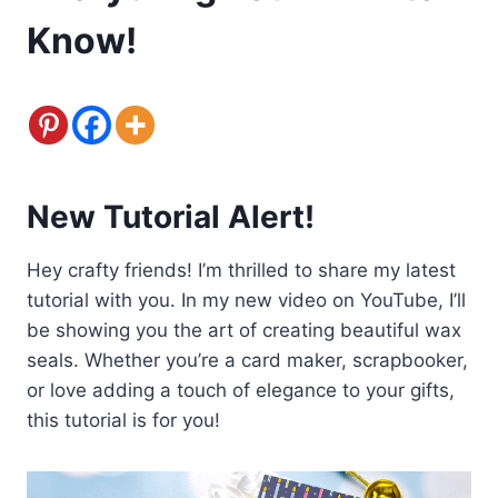
Know!
New Tutorial Alert!
Hey crafty friends! I’m thrilled to share my latest
tutorial with you. In my new video on YouTube, I’ll
be showing you the art of creating beautiful wax
seals. Whether you’re a card maker, scrapbooker,
or love adding a touch of elegance to your gifts,
this tutorial is for you!