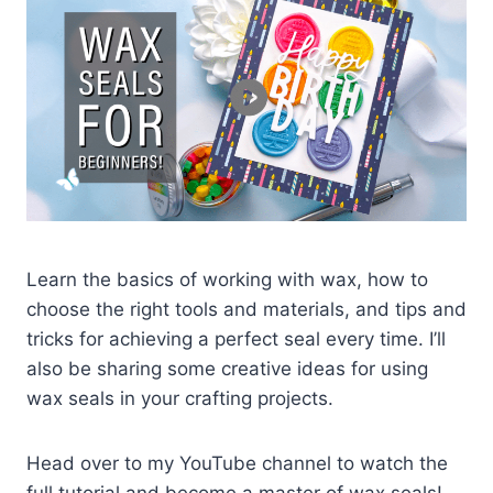
Learn the basics of working with wax, how to
choose the right tools and materials, and tips and
tricks for achieving a perfect seal every time. I’ll
also be sharing some creative ideas for using
wax seals in your crafting projects.
Head over to my YouTube channel to watch the
full tutorial and become a master of wax seals!