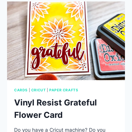
CARD
CARDS
|
CRICUT
|
PAPER CRAFTS
Vinyl Resist Grateful
Flower Card
Do you have a Cricut machine? Do you