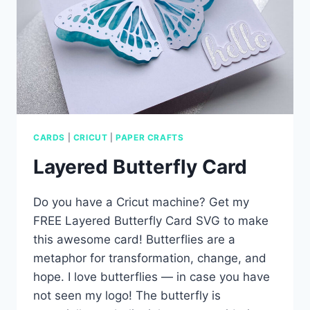
CARDS
|
CRICUT
|
PAPER CRAFTS
Layered Butterfly Card
Do you have a Cricut machine? Get my
FREE Layered Butterfly Card SVG to make
this awesome card! Butterflies are a
metaphor for transformation, change, and
hope. I love butterflies — in case you have
not seen my logo! The butterfly is