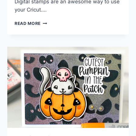
Digital stamps are an awesome way to use
your Cricut….
HALLOWEEN
READ MORE
GNOME
DIGITAL
STAMP
CARD