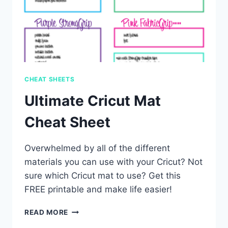
CHEAT SHEETS
Ultimate Cricut Mat
Cheat Sheet
Overwhelmed by all of the different
materials you can use with your Cricut? Not
sure which Cricut mat to use? Get this
FREE printable and make life easier!
ULTIMATE
READ MORE
CRICUT