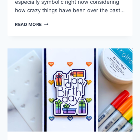
especially symbolic right now considering
how crazy things have been over the past…
LAYERED
READ MORE
BUTTERFLY
CARD