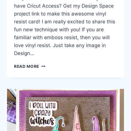
have Cricut Access? Get my Design Space
project link to make this awesome vinyl
resist card! I am really excited to share this
fun new technique with you! If you are
familiar with emboss resist, then you will
love vinyl resist. Just take any image in
Design…
VINYL
READ MORE
RESIST
GRATEFUL
FLOWER
CARD