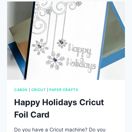
CARD
CARDS
|
CRICUT
|
PAPER CRAFTS
Happy Holidays Cricut
Foil Card
Do you have a Cricut machine? Do you