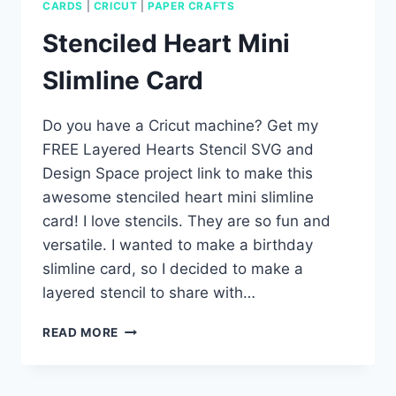
CARDS
|
CRICUT
|
PAPER CRAFTS
Stenciled Heart Mini
Slimline Card
Do you have a Cricut machine? Get my
FREE Layered Hearts Stencil SVG and
Design Space project link to make this
awesome stenciled heart mini slimline
card! I love stencils. They are so fun and
versatile. I wanted to make a birthday
slimline card, so I decided to make a
layered stencil to share with…
STENCILED
READ MORE
HEART
MINI
SLIMLINE