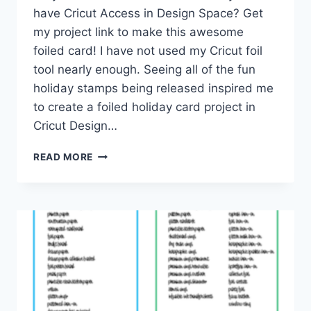
have Cricut Access in Design Space? Get
my project link to make this awesome
foiled card! I have not used my Cricut foil
tool nearly enough. Seeing all of the fun
holiday stamps being released inspired me
to create a foiled holiday card project in
Cricut Design…
HAPPY
READ MORE
HOLIDAYS
CRICUT
FOIL
CARD