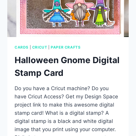
CARDS
|
CRICUT
|
PAPER CRAFTS
Halloween Gnome Digital
Stamp Card
Do you have a Cricut machine? Do you
have Cricut Access? Get my Design Space
project link to make this awesome digital
stamp card! What is a digital stamp? A
digital stamp is a black and white digital
image that you print using your computer.