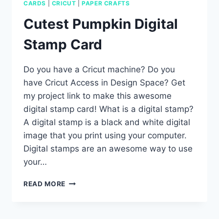
CARDS
|
CRICUT
|
PAPER CRAFTS
Cutest Pumpkin Digital
Stamp Card
Do you have a Cricut machine? Do you
have Cricut Access in Design Space? Get
my project link to make this awesome
digital stamp card! What is a digital stamp?
A digital stamp is a black and white digital
image that you print using your computer.
Digital stamps are an awesome way to use
your…
CUTEST
READ MORE
PUMPKIN
DIGITAL
STAMP