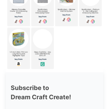
Subscribe to
Dream Craft Create!