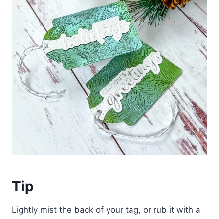
Tip
Lightly mist the back of your tag, or rub it with a