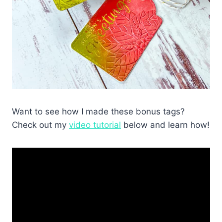
Want to see how I made these bonus tags?
Check out my
video tutorial
below and learn how!