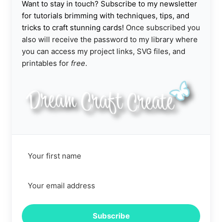
Want to stay in touch? Subscribe to my newsletter
for tutorials brimming with techniques, tips, and
tricks to craft stunning cards!
Once subscribed you
also will receive the password to my library where
you can access my project links, SVG files, and
printables for
free
.
Subscribe