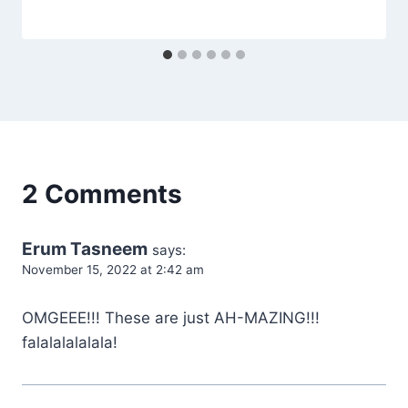
2 Comments
Erum Tasneem
says:
November 15, 2022 at 2:42 am
OMGEEE!!! These are just AH-MAZING!!!
falalalalalala!