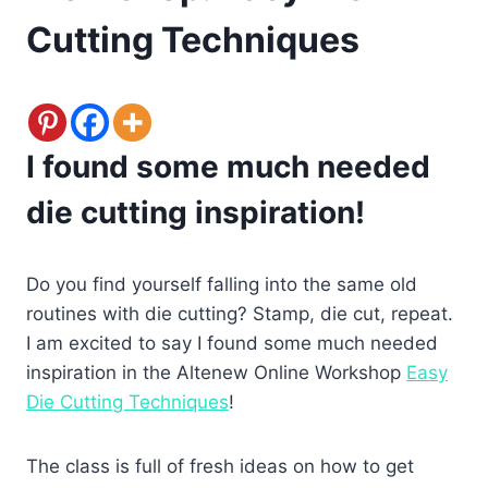
Cutting Techniques
I found some much needed
die cutting inspiration!
Do you find yourself falling into the same old
routines with die cutting? Stamp, die cut, repeat.
I am excited to say I found some much needed
inspiration in the Altenew Online Workshop
Easy
Die Cutting Techniques
!
The class is full of fresh ideas on how to get