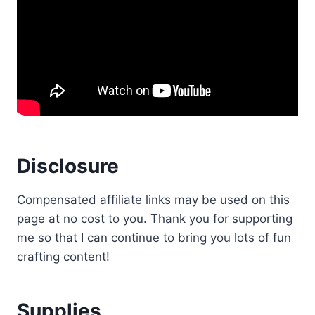
Disclosure
Compensated affiliate links may be used on this
page at no cost to you. Thank you for supporting
me so that I can continue to bring you lots of fun
crafting content!
Supplies