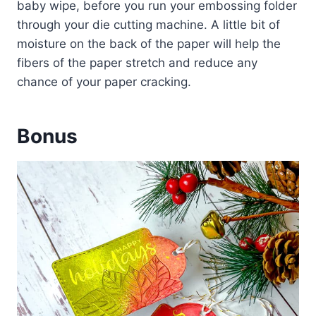
baby wipe, before you run your embossing folder
through your die cutting machine. A little bit of
moisture on the back of the paper will help the
fibers of the paper stretch and reduce any
chance of your paper cracking.
Bonus