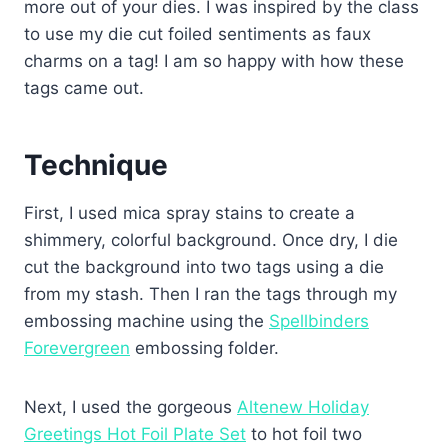
more out of your dies. I was inspired by the class
to use my die cut foiled sentiments as faux
charms on a tag! I am so happy with how these
tags came out.
Technique
First, I used mica spray stains to create a
shimmery, colorful background. Once dry, I die
cut the background into two tags using a die
from my stash. Then I ran the tags through my
embossing machine using the
Spellbinders
Forevergreen
embossing folder.
Next, I used the gorgeous
Altenew Holiday
Greetings Hot Foil Plate Set
to hot foil two