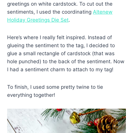
greetings on white cardstock. To cut out the
sentiments, I used the coordinating
Altenew
Holiday Greetings Die Set
.
Here’s where I really felt inspired. Instead of
glueing the sentiment to the tag, I decided to
glue a small rectangle of cardstock (that was
hole punched) to the back of the sentiment. Now
I had a sentiment charm to attach to my tag!
To finish, I used some pretty twine to tie
everything together!