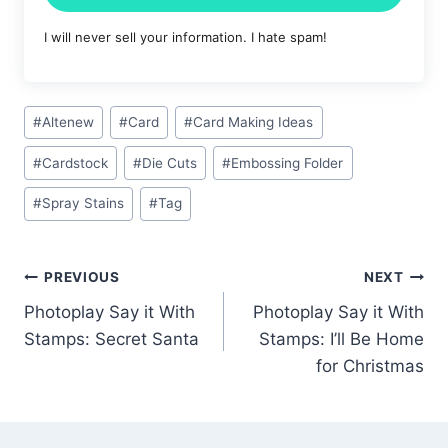
I will never sell your information. I hate spam!
Post
#
Altenew
#
Card
#
Card Making Ideas
Tags:
#
Cardstock
#
Die Cuts
#
Embossing Folder
#
Spray Stains
#
Tag
Post
PREVIOUS
NEXT
Photoplay Say it With
Photoplay Say it With
navigation
Stamps: Secret Santa
Stamps: I’ll Be Home
for Christmas