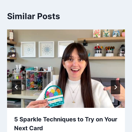
Similar Posts
5 Sparkle Techniques to Try on Your
Next Card