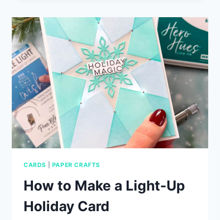
COZY
PLAID
–
PLUS
EXCLUSIVE
OFFER!
CARDS
|
PAPER CRAFTS
How to Make a Light-Up
Holiday Card