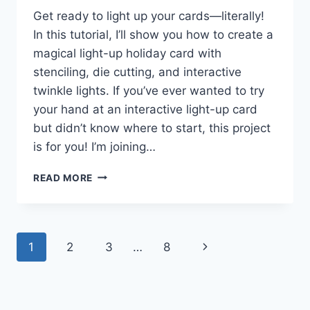
Get ready to light up your cards—literally!
In this tutorial, I’ll show you how to create a
magical light-up holiday card with
stenciling, die cutting, and interactive
twinkle lights. If you’ve ever wanted to try
your hand at an interactive light-up card
but didn’t know where to start, this project
is for you! I’m joining…
HOW
READ MORE
TO
MAKE
A
LIGHT-
Page
Next
1
2
3
…
8
UP
HOLIDAY
navigation
Page
CARD