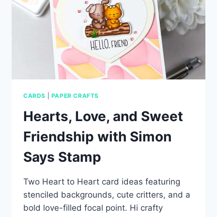
CARDS
|
PAPER CRAFTS
Hearts, Love, and Sweet
Friendship with Simon
Says Stamp
Two Heart to Heart card ideas featuring
stenciled backgrounds, cute critters, and a
bold love-filled focal point. Hi crafty