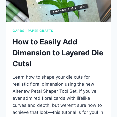
CARDS
|
PAPER CRAFTS
How to Easily Add
Dimension to Layered Die
Cuts!
Learn how to shape your die cuts for
realistic floral dimension using the new
Altenew Petal Shaper Tool Set. If you’ve
ever admired floral cards with lifelike
curves and depth, but weren’t sure how to
achieve that look—this tutorial is for you! In