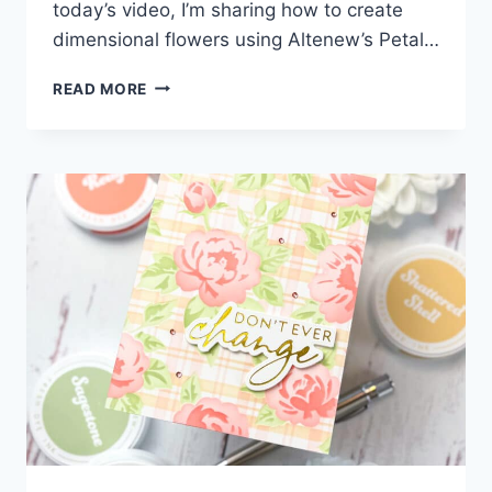
today’s video, I’m sharing how to create
dimensional flowers using Altenew’s Petal…
HOW
READ MORE
TO
EASILY
ADD
DIMENSION
TO
LAYERED
DIE
CUTS!