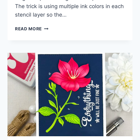
The trick is using multiple ink colors in each
stencil layer so the…
ONE
READ MORE
LAYER…
BUT
IT
LOOKS
LIKE
DIE
CUTS!