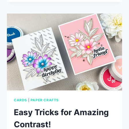
CARD
IDEAS
WITH
SIMON
SAYS
STAMP
CARDS
|
PAPER CRAFTS
Easy Tricks for Amazing
Contrast!