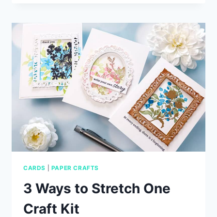
CARD
IDEAS
WITH
SIMON
SAYS
STAMP
CARDS
|
PAPER CRAFTS
3 Ways to Stretch One
Craft Kit