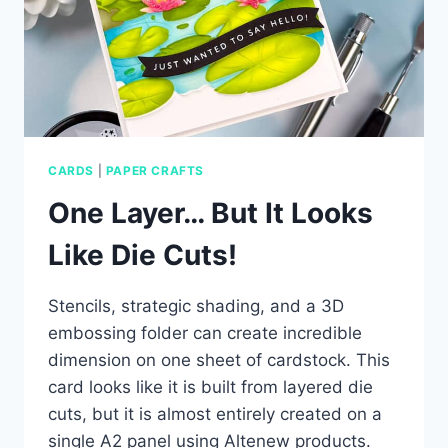
CARDS
|
PAPER CRAFTS
One Layer… But It Looks
Like Die Cuts!
Stencils, strategic shading, and a 3D
embossing folder can create incredible
dimension on one sheet of cardstock. This
card looks like it is built from layered die
cuts, but it is almost entirely created on a
single A2 panel using Altenew products.