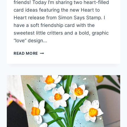
friends! Today I’m sharing two heart-filled
card ideas featuring the new Heart to
Heart release from Simon Says Stamp. I
have a soft friendship card with the
sweetest little critters and a bold, graphic
“love” design…
HEARTS,
READ MORE
LOVE,
AND
SWEET
FRIENDSHIP
WITH
SIMON
SAYS
STAMP