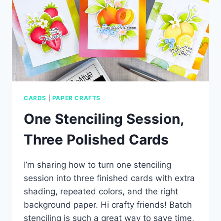
CARDS
|
PAPER CRAFTS
One Stenciling Session,
Three Polished Cards
I’m sharing how to turn one stenciling
session into three finished cards with extra
shading, repeated colors, and the right
background paper. Hi crafty friends! Batch
stenciling is such a great way to save time,