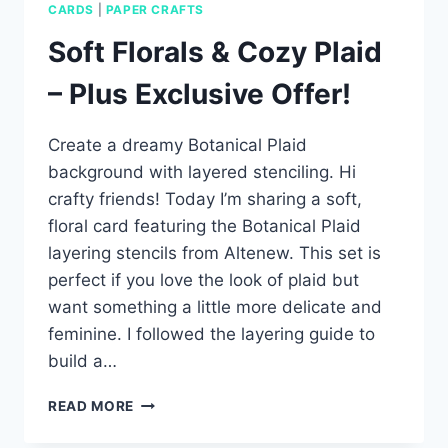
CARDS
|
PAPER CRAFTS
Soft Florals & Cozy Plaid
– Plus Exclusive Offer!
Create a dreamy Botanical Plaid
background with layered stenciling. Hi
crafty friends! Today I’m sharing a soft,
floral card featuring the Botanical Plaid
layering stencils from Altenew. This set is
perfect if you love the look of plaid but
want something a little more delicate and
feminine. I followed the layering guide to
build a…
SOFT
READ MORE
FLORALS
&