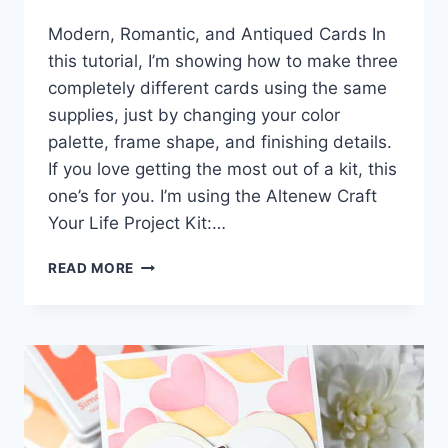
Modern, Romantic, and Antiqued Cards In
this tutorial, I’m showing how to make three
completely different cards using the same
supplies, just by changing your color
palette, frame shape, and finishing details.
If you love getting the most out of a kit, this
one’s for you. I’m using the Altenew Craft
Your Life Project Kit:…
3
READ MORE
WAYS
TO
STRETCH
ONE
CRAFT
KIT