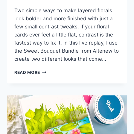
Two simple ways to make layered florals
look bolder and more finished with just a
few small contrast tweaks. If your floral
cards ever feel a little flat, contrast is the
fastest way to fix it. In this live replay, I use
the Sweet Bouquet Bundle from Altenew to
create two different looks that come…
EASY
READ MORE
TRICKS
FOR
AMAZING
CONTRAST!