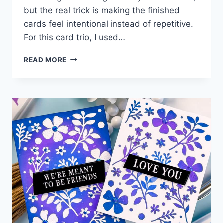
but the real trick is making the finished
cards feel intentional instead of repetitive.
For this card trio, I used…
ONE
READ MORE
STENCILING
SESSION,
THREE
POLISHED
CARDS