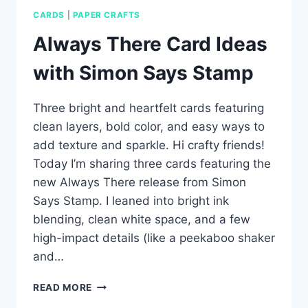
CARDS
|
PAPER CRAFTS
Always There Card Ideas
with Simon Says Stamp
Three bright and heartfelt cards featuring
clean layers, bold color, and easy ways to
add texture and sparkle. Hi crafty friends!
Today I’m sharing three cards featuring the
new Always There release from Simon
Says Stamp. I leaned into bright ink
blending, clean white space, and a few
high-impact details (like a peekaboo shaker
and…
ALWAYS
READ MORE
THERE