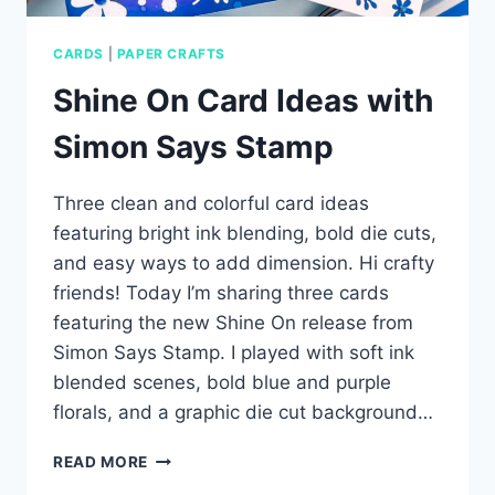
CARDS
|
PAPER CRAFTS
Shine On Card Ideas with
Simon Says Stamp
Three clean and colorful card ideas
featuring bright ink blending, bold die cuts,
and easy ways to add dimension. Hi crafty
friends! Today I’m sharing three cards
featuring the new Shine On release from
Simon Says Stamp. I played with soft ink
blended scenes, bold blue and purple
florals, and a graphic die cut background…
SHINE
READ MORE
ON