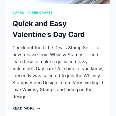
CARDS
|
PAPER CRAFTS
Quick and Easy
Valentine’s Day Card
Check out the Little Devils Stamp Set — a
new release from Whimsy Stamps — and
learn how to make a quick and easy
Valentine’s Day card! As some of you know,
I recently was selected to join the Whimsy
Stamps Video Design Team. Very exciting! I
love Whimsy Stamps and being on the
design…
QUICK
READ MORE
AND