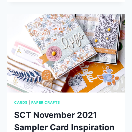
EASY
VALENTINE’S
DAY
CARD
CARDS
|
PAPER CRAFTS
SCT November 2021
Sampler Card Inspiration