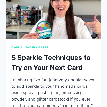
CARDS
|
PAPER CRAFTS
5 Sparkle Techniques to
Try on Your Next Card
I’m sharing five fun (and very doable) ways
to add sparkle to your handmade cards
using sprays, paste, glue, embossing
powder, and glitter cardstock! If you ever
feel like your card needs “one more thing,”