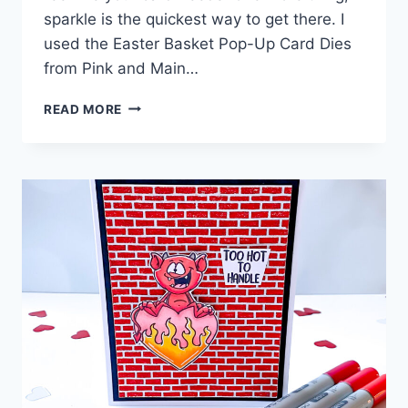
sparkle is the quickest way to get there. I
used the Easter Basket Pop-Up Card Dies
from Pink and Main…
5
READ MORE
SPARKLE
TECHNIQUES
TO
TRY
ON
YOUR
NEXT
CARD