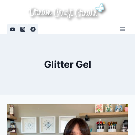
Skip
to
content
Glitter Gel