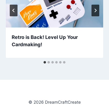
Retro is Back! Level Up Your
Cardmaking!
© 2026 DreamCraftCreate