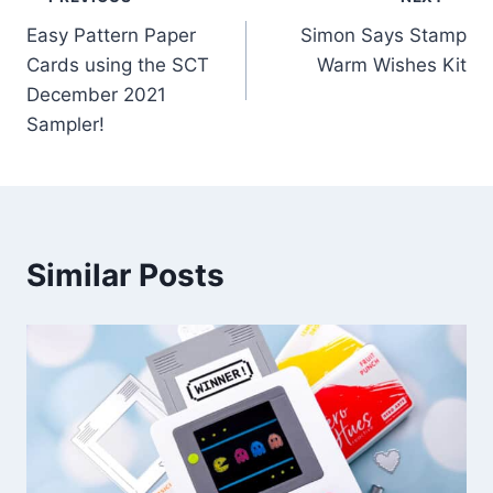
Post
Easy Pattern Paper
Simon Says Stamp
navigation
Cards using the SCT
Warm Wishes Kit
December 2021
Sampler!
Similar Posts