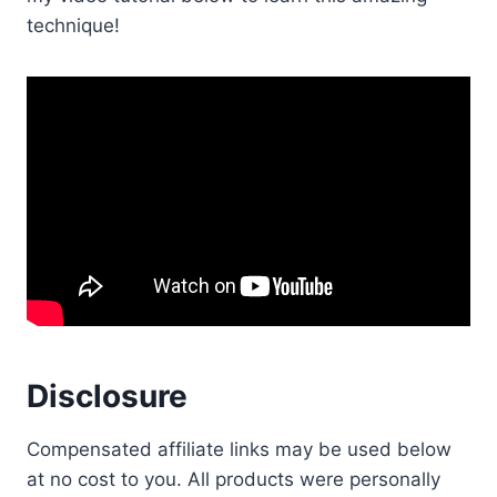
technique!
Disclosure
Compensated affiliate links may be used below
at no cost to you. All products were personally