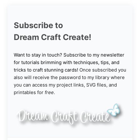
Subscribe to
Dream Craft Create!
Want to stay in touch? Subscribe to my newsletter
for tutorials brimming with techniques, tips, and
tricks to craft stunning cards!
Once subscribed you
also will receive the password to my library where
you can access my project links, SVG files, and
printables for
free
.