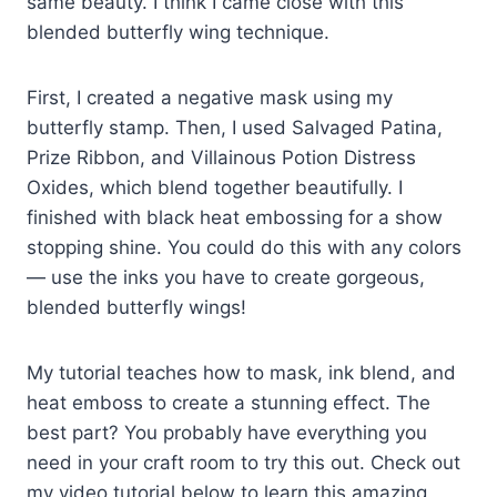
same beauty. I think I came close with this
blended butterfly wing technique.
First, I created a negative mask using my
butterfly stamp. Then, I used Salvaged Patina,
Prize Ribbon, and Villainous Potion Distress
Oxides, which blend together beautifully. I
finished with black heat embossing for a show
stopping shine. You could do this with any colors
— use the inks you have to create gorgeous,
blended butterfly wings!
My tutorial teaches how to mask, ink blend, and
heat emboss to create a stunning effect. The
best part? You probably have everything you
need in your craft room to try this out. Check out
my video tutorial below to learn this amazing