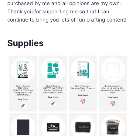
purchased by me and all opinions are my own.
Thank you for supporting me so that I can
continue to bring you lots of fun crafting content!
Supplies