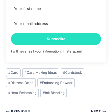
Subscribe
I will never sell your information. I hate spam!
Post
#
Card
#
Card Making Ideas
#
Cardstock
Tags:
#
Distress Oxide
#
Embossing Powder
#
Heat Embossing
#
Ink Blending
PREVIOUS
NEXT