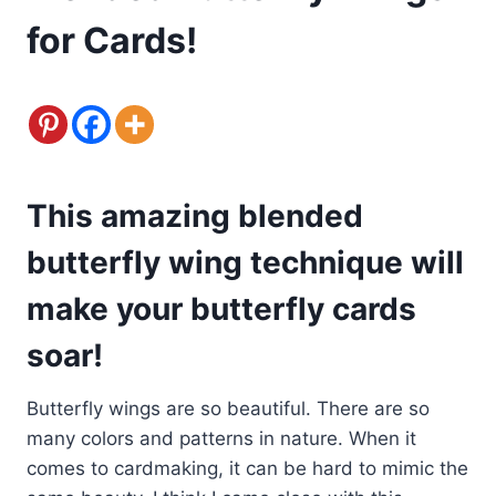
for Cards!
This amazing blended
butterfly wing technique will
make your butterfly cards
soar!
Butterfly wings are so beautiful. There are so
many colors and patterns in nature. When it
comes to cardmaking, it can be hard to mimic the