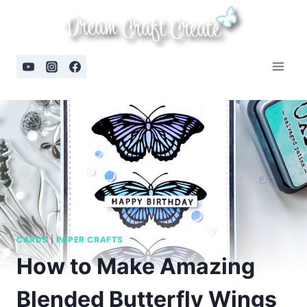
Skip
to
content
CARDS
|
PAPER CRAFTS
How to Make Amazing
Blended Butterfly Wings