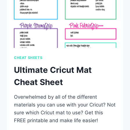
CHEAT SHEETS
Ultimate Cricut Mat
Cheat Sheet
Overwhelmed by all of the different
materials you can use with your Cricut? Not
sure which Cricut mat to use? Get this
FREE printable and make life easier!