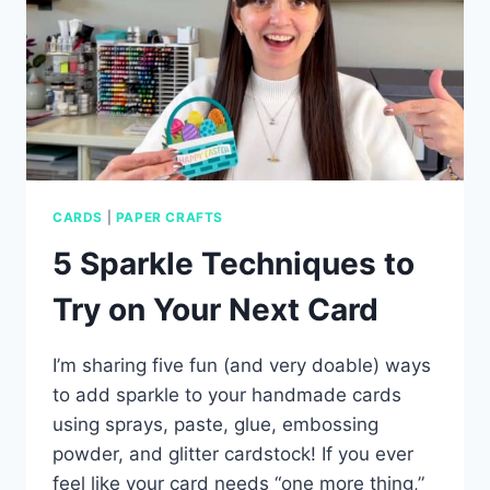
CARDS
|
PAPER CRAFTS
5 Sparkle Techniques to
Try on Your Next Card
I’m sharing five fun (and very doable) ways
to add sparkle to your handmade cards
using sprays, paste, glue, embossing
powder, and glitter cardstock! If you ever
feel like your card needs “one more thing,”