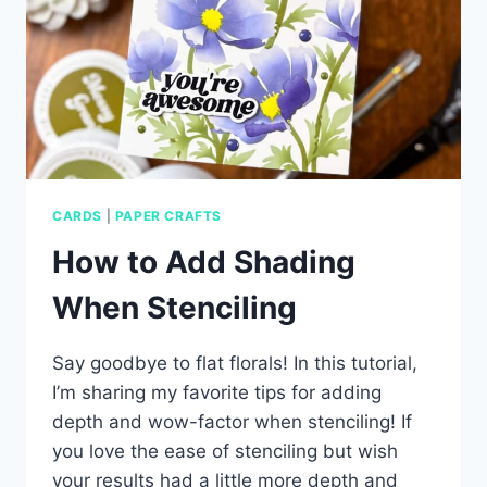
CARDS
|
PAPER CRAFTS
How to Add Shading
When Stenciling
Say goodbye to flat florals! In this tutorial,
I’m sharing my favorite tips for adding
depth and wow-factor when stenciling! If
you love the ease of stenciling but wish
your results had a little more depth and