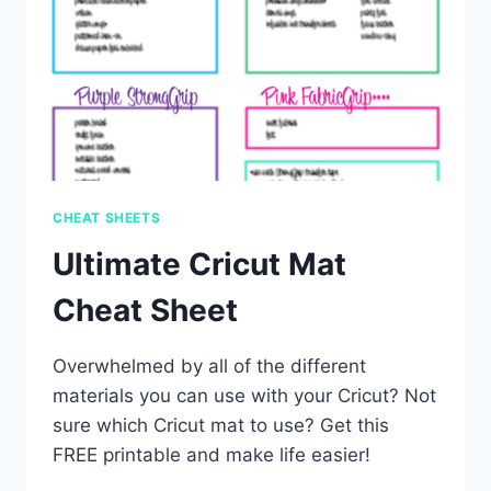
CHEAT SHEETS
Ultimate Cricut Mat
Cheat Sheet
Overwhelmed by all of the different
materials you can use with your Cricut? Not
sure which Cricut mat to use? Get this
FREE printable and make life easier!