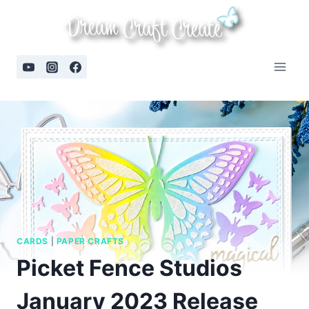
Skip
to
content
CARDS
|
PAPER CRAFTS
Picket Fence Studios
January 2023 Release