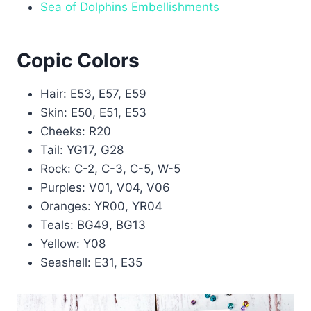
Sea of Dolphins Embellishments
Copic Colors
Hair: E53, E57, E59
Skin: E50, E51, E53
Cheeks: R20
Tail: YG17, G28
Rock: C-2, C-3, C-5, W-5
Purples: V01, V04, V06
Oranges: YR00, YR04
Teals: BG49, BG13
Yellow: Y08
Seashell: E31, E35