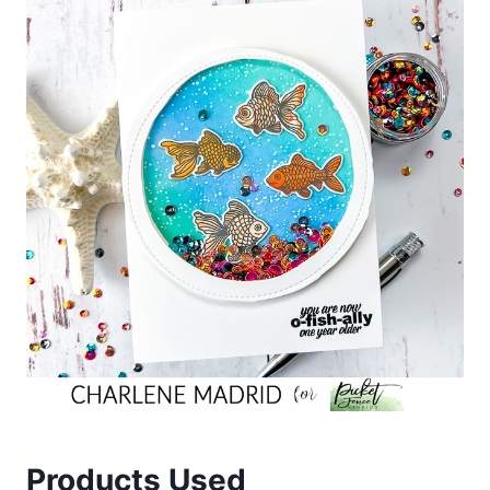
Products Used