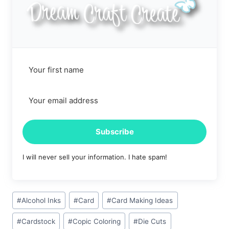
Subscribe
I will never sell your information. I hate spam!
Post
#
Alcohol Inks
#
Card
#
Card Making Ideas
Tags:
#
Cardstock
#
Copic Coloring
#
Die Cuts