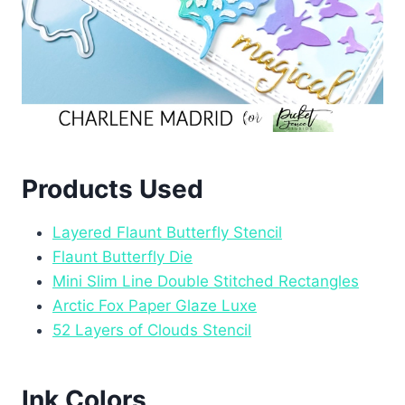
Products Used
Layered Flaunt Butterfly Stencil
Flaunt Butterfly Die
Mini Slim Line Double Stitched Rectangles
Arctic Fox Paper Glaze Luxe
52 Layers of Clouds Stencil
Ink Colors