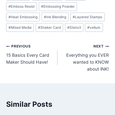
#
Emboss Resist
#
Embossing Powder
#
Heat Embossing
#
Ink Blending
#
Layered Stamps
#
Mixed Media
#
Shaker Card
#
Stencil
#
vellum
Post
PREVIOUS
NEXT
15 Basics Every Card
Everything you EVER
navigation
Maker Should Have!
wanted to KNOW
about INK!
Similar Posts