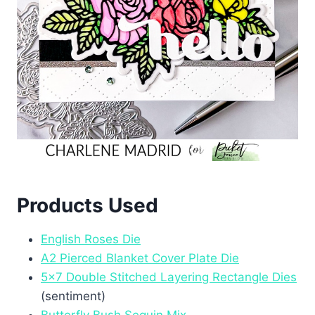
Products Used
English Roses Die
A2 Pierced Blanket Cover Plate Die
5×7 Double Stitched Layering Rectangle Dies
(sentiment)
Butterfly Bush Sequin Mix