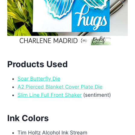
Products Used
Soar Butterfly Die
A2 Pierced Blanket Cover Plate Die
Slim Line Full Front Shaker
(sentiment)
Ink Colors
Tim Holtz Alcohol Ink Stream