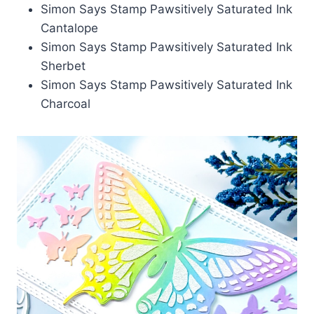
Simon Says Stamp Pawsitively Saturated Ink
Cantalope
Simon Says Stamp Pawsitively Saturated Ink
Sherbet
Simon Says Stamp Pawsitively Saturated Ink
Charcoal