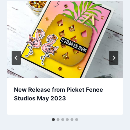
New Release from Picket Fence
Studios May 2023