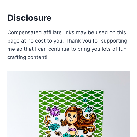
Disclosure
Compensated affiliate links may be used on this
page at no cost to you. Thank you for supporting
me so that I can continue to bring you lots of fun
crafting content!