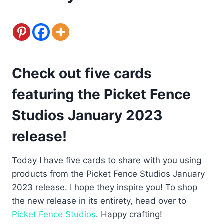
Check out five cards
featuring the Picket Fence
Studios January 2023
release!
Today I have five cards to share with you using
products from the Picket Fence Studios January
2023 release. I hope they inspire you! To shop
the new release in its entirety, head over to
Picket Fence Studios
. Happy crafting!