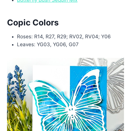
Copic Colors
Roses: R14, R27, R29; RV02, RV04; Y06
Leaves: YG03, YG06, G07