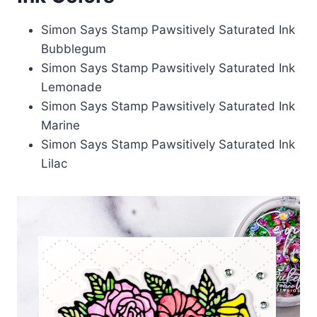
Simon Says Stamp Pawsitively Saturated Ink
Bubblegum
Simon Says Stamp Pawsitively Saturated Ink
Lemonade
Simon Says Stamp Pawsitively Saturated Ink
Marine
Simon Says Stamp Pawsitively Saturated Ink
Lilac