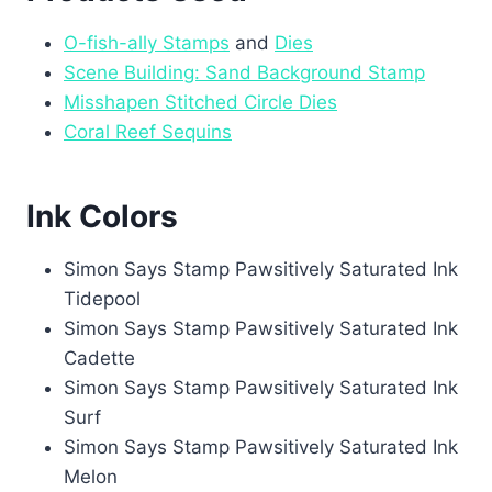
O-fish-ally Stamps
and
Dies
Scene Building: Sand Background Stamp
Misshapen Stitched Circle Dies
Coral Reef Sequins
Ink Colors
Simon Says Stamp Pawsitively Saturated Ink
Tidepool
Simon Says Stamp Pawsitively Saturated Ink
Cadette
Simon Says Stamp Pawsitively Saturated Ink
Surf
Simon Says Stamp Pawsitively Saturated Ink
Melon