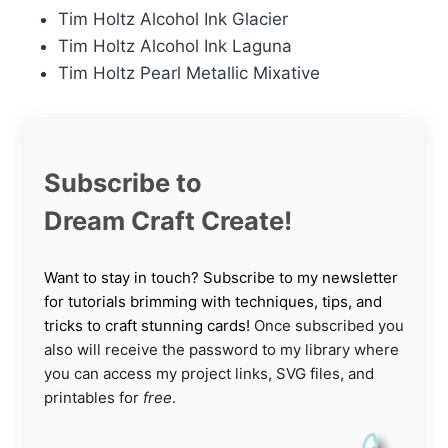
Tim Holtz Alcohol Ink Glacier
Tim Holtz Alcohol Ink Laguna
Tim Holtz Pearl Metallic Mixative
Subscribe to
Dream Craft Create!
Want to stay in touch? Subscribe to my newsletter
for tutorials brimming with techniques, tips, and
tricks to craft stunning cards!
Once subscribed you
also will receive the password to my library where
you can access my project links, SVG files, and
printables for
free
.