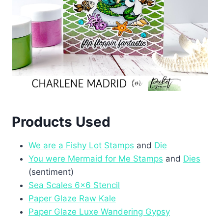
Products Used
We are a Fishy Lot Stamps
and
Die
You were Mermaid for Me Stamps
and
Dies
(sentiment)
Sea Scales 6×6 Stencil
Paper Glaze Raw Kale
Paper Glaze Luxe Wandering Gypsy